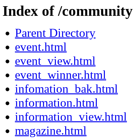
Index of /community
Parent Directory
event.html
event_view.html
event_winner.html
infomation_bak.html
information.html
information_view.html
magazine.html