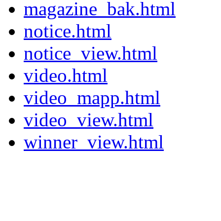
magazine_bak.html
notice.html
notice_view.html
video.html
video_mapp.html
video_view.html
winner_view.html